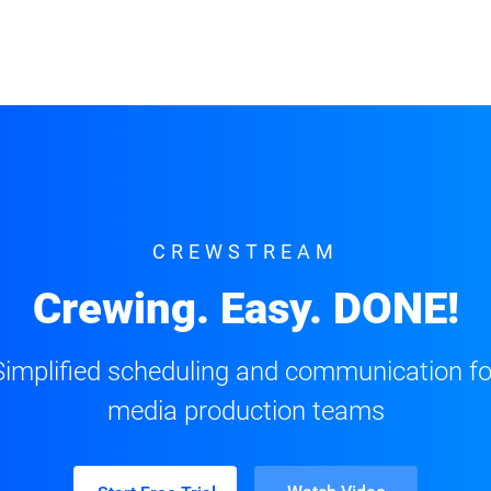
CREWSTREAM
Crewing. Easy. DONE!
Simplified scheduling and communication fo
media production teams