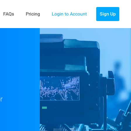
FAQs
Pricing
Login to Account
Sign Up
r