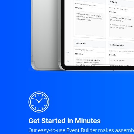
Get Started in Minutes
Our easy-to-use Event Builder makes assembl