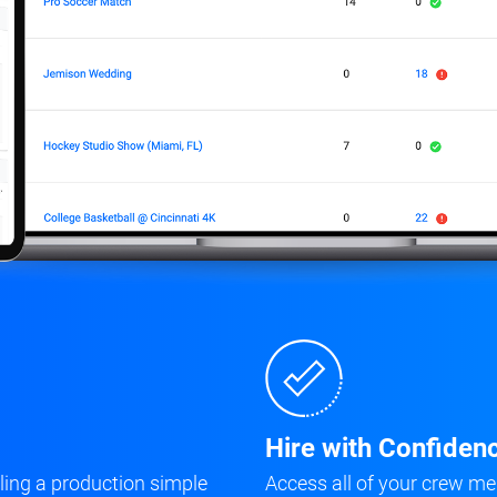
Hire with Confiden
ing a production simple
Access all of your crew me