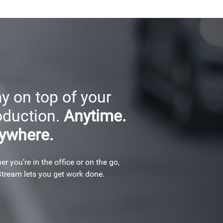
y on top of your
oduction.
Anytime.
ywhere.
r you’re in the office or on the go,
tream lets you get work done.