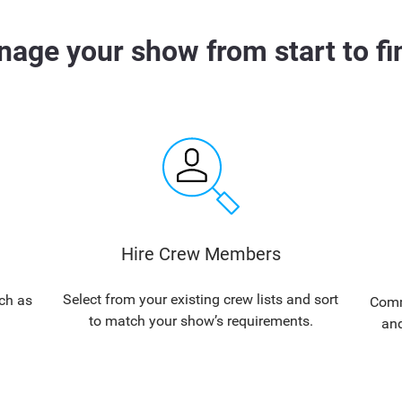
age your show from start to fi
Hire Crew Members
Select from your existing crew lists and sort
ch as
Commu
to match your show’s requirements.
and