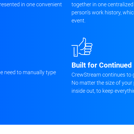
 presented in one convenient
together in one centralized
person’s work history, wh
event.
Built for Continue
he need to manually type
CrewStream continues to g
No matter the size of your 
inside out, to keep everythi