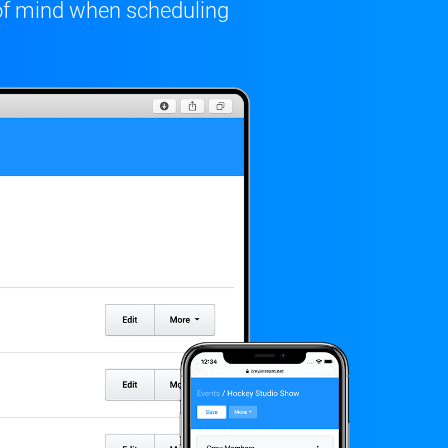
of mind when scheduling