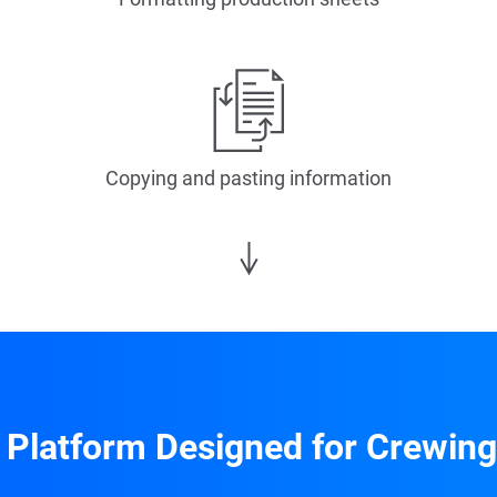
Copying and pasting information
 Platform Designed for Crewing