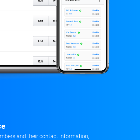
ce
mbers and their contact information,