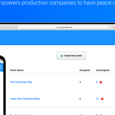
t empowers production companies to have peace 