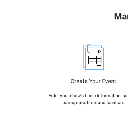
Man
Create Your Event
Enter your show’s basic information, su
name, date, time, and location.