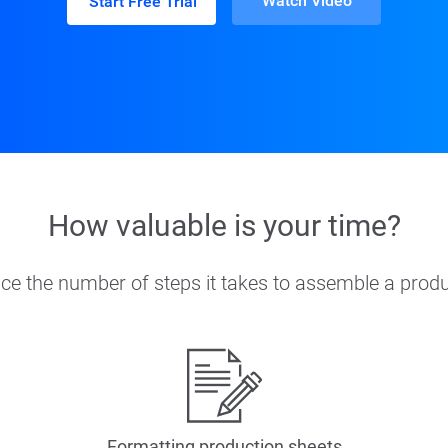
Watch Video
Start Free Trial
How valuable is your time?
ce the number of steps it takes to assemble a produ
Formatting production sheets