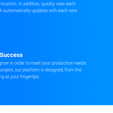
 location. In addition, quickly view each
ich automatically updates with each new
d Success
row in order to meet your production needs.
project, our platform is designed, from the
ng at your fingertips.