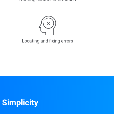
Locating and fixing errors
 Simplicity