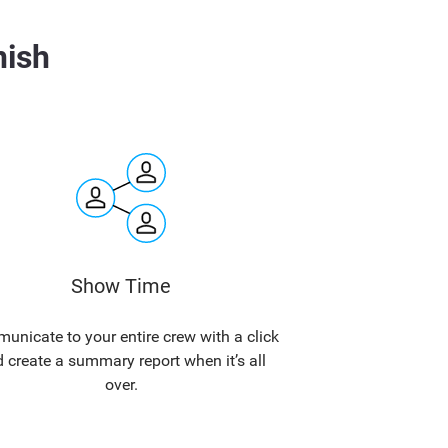
nish
Show Time
nicate to your entire crew with a click
 create a summary report when it’s all
over.