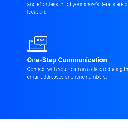
and effortless. All of your show’s details are
location.
One-Step Communication
Connect with your team in a click, reducing t
email addresses or phone numbers.