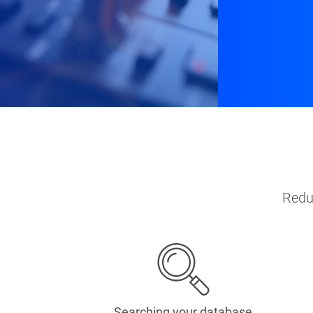
Redu
Searching your database