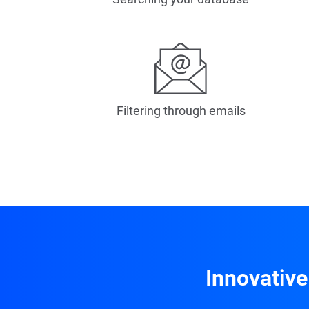
Filtering through emails
Innovative