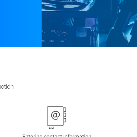
ction
Entering contact information