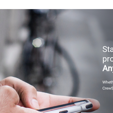
Sta
pr
An
Whethe
CrewS