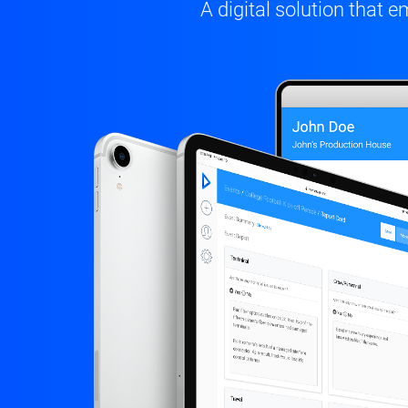
A digital solution tha